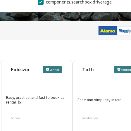
components.searchbox.driverage
Fabrizio
Tatti
verified
verified
Easy, practical and fast to book car
Ease and simplicity in use
rental. 👍️
today
yesterday