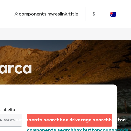
components.myreslink.title
$
marca
.labelto
components.searchbox.driverage.searchbutton
day_acronym
components.searchbox.buttoncouponcode