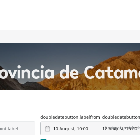
rovincia de Cata
doubledatebutton.labelfrom
doubledatebutton
10 August, 10:00
12 August, 10:00
2 snippet_article.