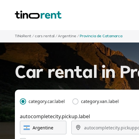
TiNoRent
/
cars rental
/
Argentine
/
Provincia de Catamarca
Car rental in P
category.car.label
category.van.label
autocompletecity.pickup.label