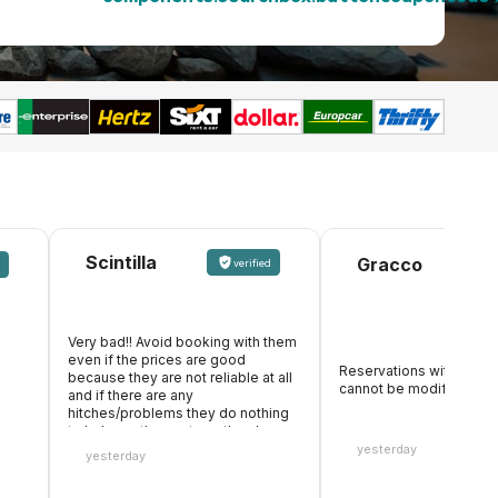
Scintilla
Gracco
verified
Very bad!! Avoid booking with them
even if the prices are good
Reservations with formal
because they are not reliable at all
cannot be modified
and if there are any
hitches/problems they do nothing
to help, on the contrary, they keep
the whole amount. They also make
yesterday
yesterday
it appear that they accept debit
cards, you pay online, then you