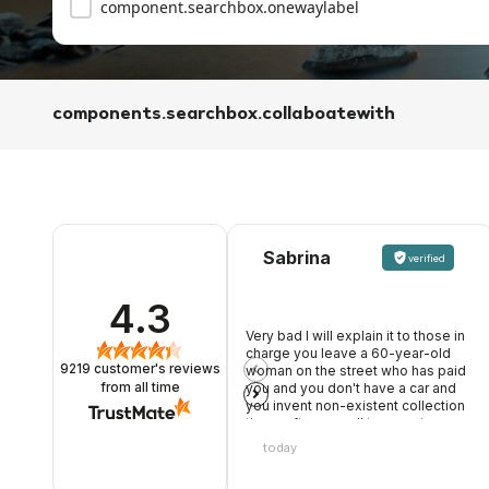
component.searchbox.onewaylabel
components.searchbox.collaboatewith
Sabrina
verified
4.3
Very bad I will explain it to those in
charge you leave a 60-year-old
9219
customer's reviews
woman on the street who has paid
you and you don't have a car and
from all time
you invent non-existent collection
times after my call to warn, two
young people, one of whom rude
today
and opinionated, nothing good.
Once it was not like that