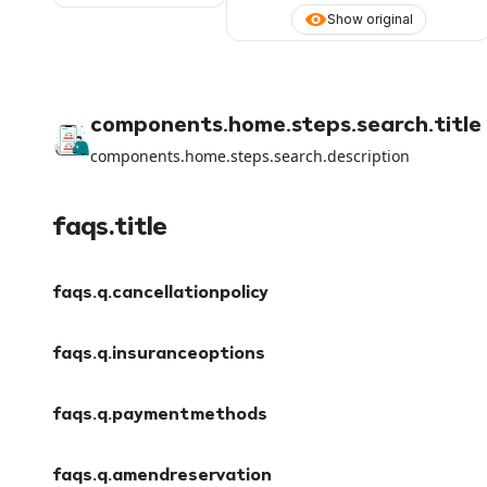
Show original
components.home.steps.search.title
components.home.steps.search.description
faqs.title
faqs.q.cancellationpolicy
faqs.a.cancellationpolicy
faqs.q.insuranceoptions
faqs.a.insuranceoptions
faqs.q.paymentmethods
faqs.a.paymentmethods
faqs.q.amendreservation