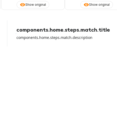
Show original
Show original
components.home.steps.match.title
components.home.steps.match.description