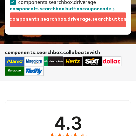
components.searchbox.driverage
components.searchbox.buttoncouponcode
components.searchbox.driverage.searchbutton
components.searchbox.collaboatewith
4.3