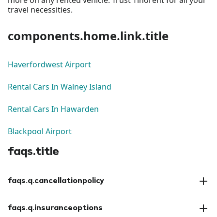
travel necessities.
components.home.link.title
Haverfordwest Airport
Rental Cars In Walney Island
Rental Cars In Hawarden
Blackpool Airport
faqs.title
faqs.q.cancellationpolicy
faqs.a.cancellationpolicy
faqs.q.insuranceoptions