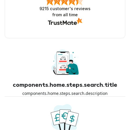
9215
customer's reviews
from all time
components.home.steps.search.title
components.home.steps.search.description