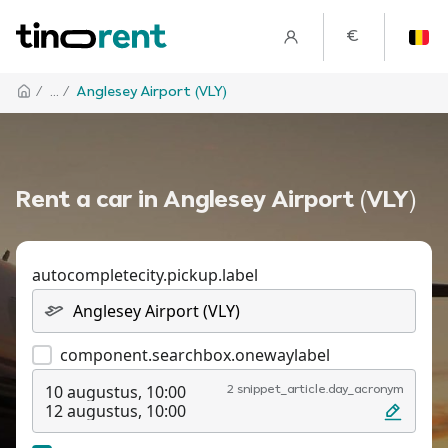
€
/
... /
Anglesey Airport (VLY)
Rent a car in Anglesey Airport (VLY)
autocompletecity.pickup.label
component.searchbox.onewaylabel
10 augustus, 10:00
2 snippet_article.day_acronym
12 augustus, 10:00