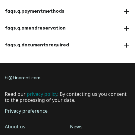
faqs.a.insuranceoptions
faqs.q.paymentmethods
faqs.a.paymentmethods
faqs.q.amendreservation
faqs.a.amendreservation
faqs.q.documentsrequired
faqs.a.documentsrequired
hi@tinorent.com
Read our
privacy policy
. By contacting us you consent
to the processing of your data.
Privacy preference
About us
News