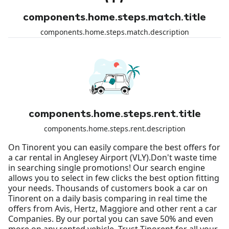
components.home.steps.match.title
components.home.steps.match.description
components.home.steps.rent.title
components.home.steps.rent.description
On Tinorent you can easily compare the best offers for
a car rental in Anglesey Airport (VLY).Don't waste time
in searching single promotions! Our search engine
allows you to select in few clicks the best option fitting
your needs. Thousands of customers book a car on
Tinorent on a daily basis comparing in real time the
offers from Avis, Hertz, Maggiore and other rent a car
Companies. By our portal you can save 50% and even
more on any rented vehicle. Trust Tinorent for all your