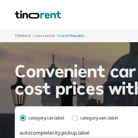
TiNoRent
/
cars rental
/
Czech Republic
Convenient car
cost prices wi
category.car.label
category.van.label
autocompletecity.pickup.label