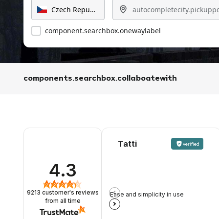
component.searchbox.onewaylabel
components.searchbox.collaboatewith
Tatti
verified
4.3
9213
customer's reviews
Ease and simplicity in use
from all time