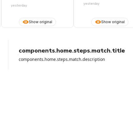
the whole amount. They also make
yesterday
yesterday
it appear that they accept debit
cards, you pay online, then you
arrive at the desk and they don't
Show original
Show original
accept the card you paid with
because they only want the credit
card. Be careful with the debit card
because I lost all the money from
the rental and they did NOTHING to
help me apart from shifting the
components.home.steps.match.title
blame on the airport rental car.
components.home.steps.match.description