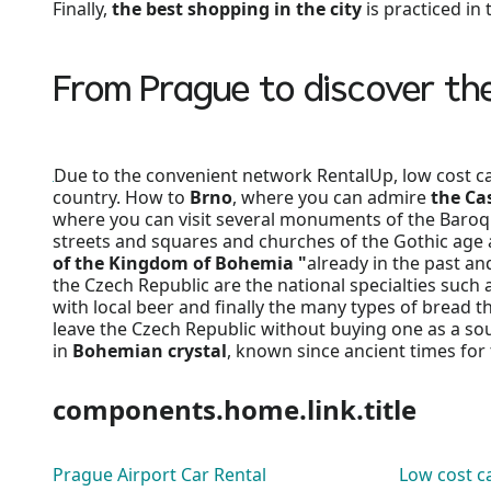
Finally,
the best shopping in the city
is practiced in
From Prague to discover th
Due to the convenient network RentalUp, low cost car 
country. How to
Brno
, where you can admire
the Cas
where you can visit several monuments of the Baroq
streets and squares and churches of the Gothic age 
of the Kingdom of Bohemia "
already in the past an
the Czech Republic are the national specialties such 
with local beer and finally the many types of bread th
leave the Czech Republic without buying one as a souv
in
Bohemian crystal
, known since ancient times fo
components.home.link.title
Prague Airport Car Rental
Low cost ca