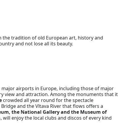
n the tradition of old European art, history and
untry and not lose all its beauty.
 major airports in Europe, including those of major
every view and attraction. Among the monuments that it
e
crowded all year round for the spectacle
Bridge and the Vltava River that flows offers a
eum, the National Gallery and the Museum of
, will enjoy the local clubs and discos of every kind