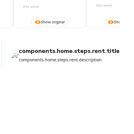
link to the voucher does not arrive.
Open chat ticket waiting for
this week
this week
response
Show original
Show origin
components.home.steps.rent.title
components.home.steps.rent.description