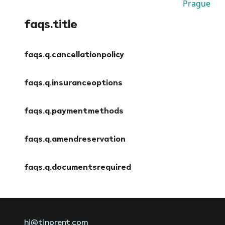
Prague
faqs.title
faqs.q.cancellationpolicy
faqs.a.cancellationpolicy
faqs.q.insuranceoptions
faqs.a.insuranceoptions
faqs.q.paymentmethods
faqs.a.paymentmethods
faqs.q.amendreservation
faqs.a.amendreservation
faqs.q.documentsrequired
faqs.a.documentsrequired
hi@tinorent.com