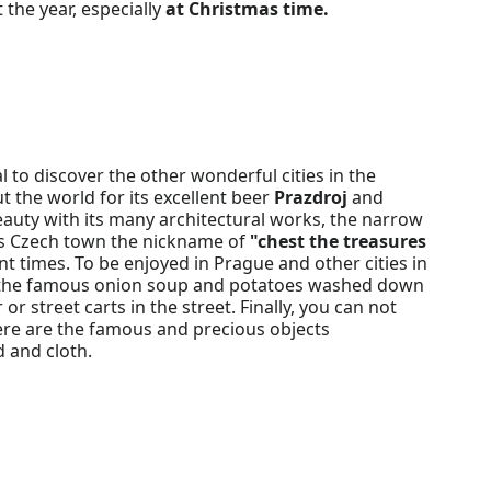
 the year, especially
at Christmas time.
 to discover the other wonderful cities in the
 the world for its excellent beer
Prazdroj
and
beauty with its many architectural works, the narrow
is Czech town the nickname of
"chest the treasures
nt times. To be enjoyed in Prague and other cities in
ys, the famous onion soup and potatoes washed down
r street carts in the street. Finally, you can not
there are the famous and precious objects
 and cloth.