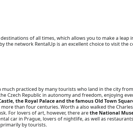
destinations of all times, which allows you to make a leap i
 the network RentalUp is an excellent choice to visit the co
a much practiced by many tourists who land in the city from
al of the Czech Republic in autonomy and freedom, enjoying 
Castle, the Royal Palace and the famous Old Town Squar
 more than four centuries. Worth a also walked the Charles 
sk. For lovers of art, however, there are
the National Mus
ntal car in Prague, lovers of nightlife, as well as restaurants
primarily by tourists.