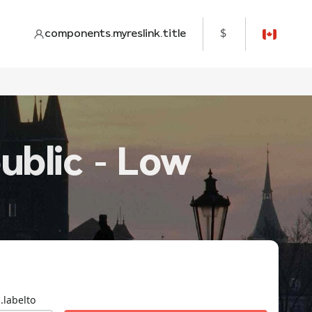
components.myreslink.title
$
ublic - Low
.labelto