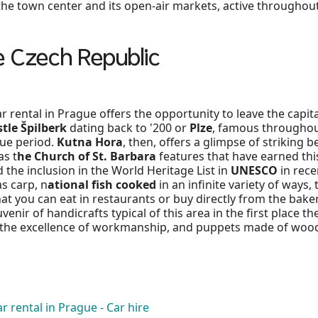
 the town center and its open-air markets, active throughout
e Czech Republic
rental in Prague offers the opportunity to leave the capital
tle Špilberk
dating back to '200 or
Plze
, famous throughout
ue period.
Kutna Hora
, then, offers a glimpse of striking 
as t
he Church of St. Barbara
features that have earned th
d the inclusion in the World Heritage List in
UNESCO
in rece
as carp, n
ational fish cooked
in an infinite variety of wa
at you can eat in restaurants or buy directly from the baker o
enir of handicrafts typical of this area in the first place 
r the excellence of workmanship, and puppets made of wood
r rental in Prague - Car hire