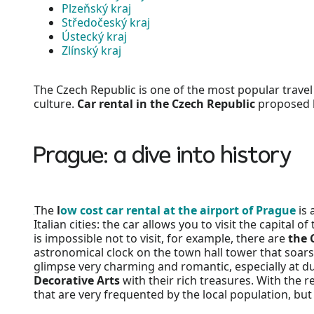
Plzeňský kraj
Středočeský kraj
Ústecký kraj
Zlínský kraj
The Czech Republic is one of the most popular travel 
culture.
Car rental in the Czech Republic
proposed by
Prague: a dive into history
The
l
ow cost car rental at the airport of Prague
is 
Italian cities: the car allows you to visit the capit
is impossible not to visit, for example, there are
the 
astronomical clock on the town hall tower that soars
glimpse very charming and romantic, especially at du
Decorative Arts
with their rich treasures. With the re
that are very frequented by the local population, but 