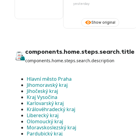
yesterday
Show original
components.home.steps.search.title
components.home.steps.search.description
Hlavní město Praha
Jihomoravský kraj
Jihočeský kraj
Kraj Vysočina
Karlovarský kraj
Královéhradecký kraj
Liberecký kraj
Olomoucký kraj
Moravskoslezský kraj
Pardubický kraj