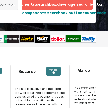
components.searchbox.driverage.searchbutton
day_acronym
components.searchbox.buttoncouponcode
Marco
verified
Riccardo
I had problems with an 
The site is intuitive and the filters
with short-term rental, w
are well organized. Problems at the
s
on vacation: Tinoleggio
conclusion of the payment, it does
understood what happe
not enable the printing of the
refunded what I paid in
reservation and the email with the
Thanks again