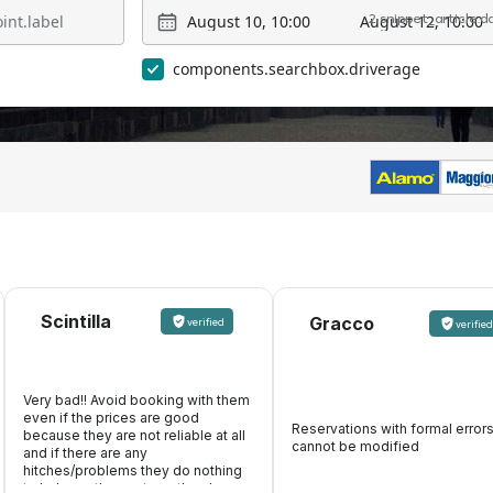
August 10, 10:00
August 12, 10:00
2 snippet_article.
components.searchbox.driverage
Scintilla
Gracco
verified
verified
Very bad!! Avoid booking with them
even if the prices are good
Reservations with formal error
because they are not reliable at all
cannot be modified
and if there are any
hitches/problems they do nothing
to help, on the contrary, they keep