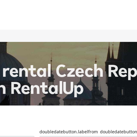
 rental Czech Rep
th RentalUp
doubledatebutton.labelfrom
doubledatebutton