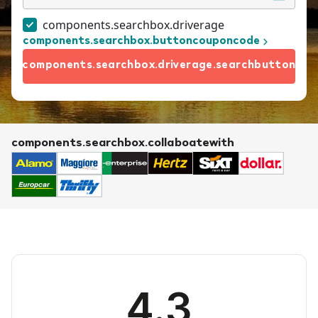
components.searchbox.driverage
components.searchbox.buttoncouponcode
components.searchbox.driverage.searchbutton
components.searchbox.collaboatewith
4.3