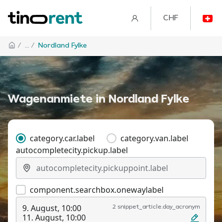
CHF
/
... /
Nordland Fylke
Wagenanmiete in Nordland Fylke
category.car.label
category.van.label
autocompletecity.pickup.label
component.searchbox.onewaylabel
9. August, 10:00
2 snippet_article.day_acronym
11. August, 10:00