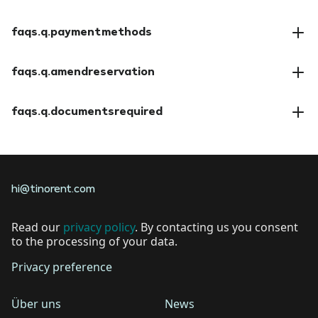
faqs.a.insuranceoptions
faqs.q.paymentmethods
faqs.a.paymentmethods
faqs.q.amendreservation
faqs.a.amendreservation
faqs.q.documentsrequired
faqs.a.documentsrequired
hi@tinorent.com
Read our
privacy policy
. By contacting us you consent
to the processing of your data.
Privacy preference
Über uns
News