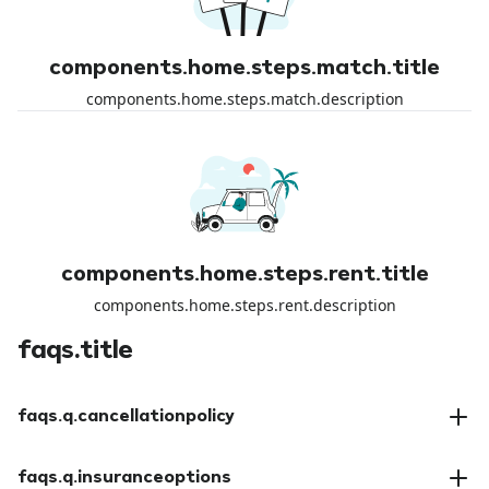
components.home.steps.match.title
components.home.steps.match.description
components.home.steps.rent.title
components.home.steps.rent.description
faqs.title
faqs.q.cancellationpolicy
faqs.a.cancellationpolicy
faqs.q.insuranceoptions