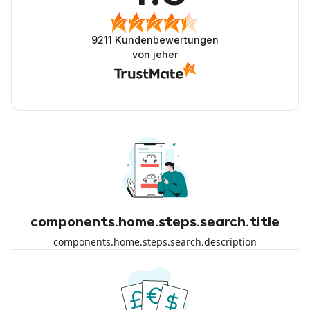
9211
Kundenbewertungen
von jeher
components.home.steps.search.title
components.home.steps.search.description