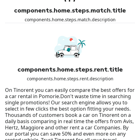
components.home.steps.match.title
components.home.steps.match.description
components.home.steps.rent.title
components.home.steps.rent.description
On Tinorent you can easily compare the best offers for
a car rental in Pomorie.Don't waste time in searching
single promotions! Our search engine allows you to
select in few clicks the best option fitting your needs.
Thousands of customers book a car on Tinorent on a
daily basis comparing in real time the offers from Avis,
Hertz, Maggiore and other rent a car Companies. By
our portal you can save 50% and even more on any
rented vehicle. Trust Tinorent for all your travel