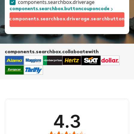
components.searchbox.driverage
components.searchbox.buttoncouponcode
components.searchbox.driverage.searchbutton
components.searchbox.collaboatewith
4.3