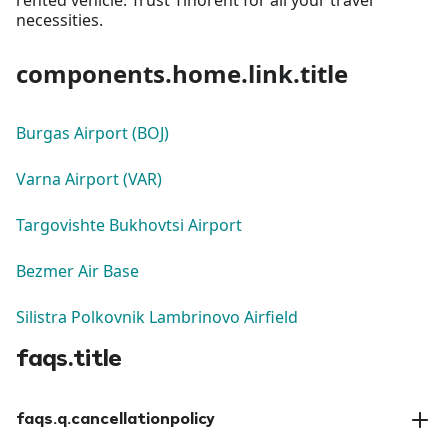
necessities.
components.home.link.title
Burgas Airport (BOJ)
Varna Airport (VAR)
Targovishte Bukhovtsi Airport
Bezmer Air Base
Silistra Polkovnik Lambrinovo Airfield
faqs.title
faqs.q.cancellationpolicy