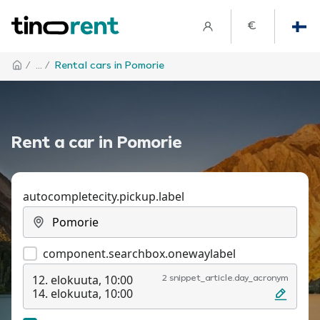
€
/
... /
Rental cars in Pomorie
Rent a car in Pomorie
autocompletecity.pickup.label
component.searchbox.onewaylabel
12. elokuuta, 10:00
2 snippet_article.day_acronym
14. elokuuta, 10:00