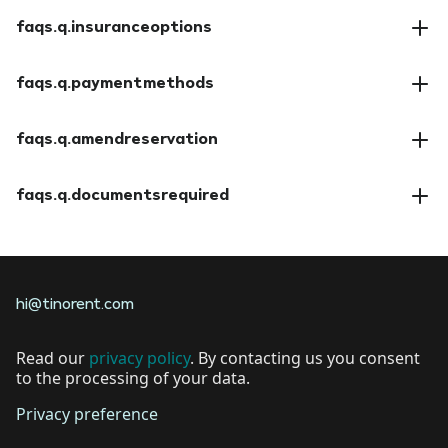
faqs.a.cancellationpolicy
faqs.q.insuranceoptions
faqs.a.insuranceoptions
faqs.q.paymentmethods
faqs.a.paymentmethods
faqs.q.amendreservation
faqs.a.amendreservation
faqs.q.documentsrequired
faqs.a.documentsrequired
hi@tinorent.com
Read our
privacy policy
. By contacting us you consent
to the processing of your data.
Privacy preference