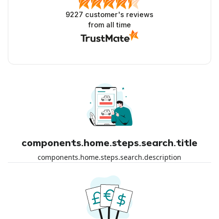
9227
customer's reviews
from all time
components.home.steps.search.title
components.home.steps.search.description