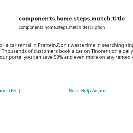
components.home.steps.match.title
components.home.steps.match.description
or a car rental in Pratteln.Don't waste time in searching s
ds. Thousands of customers book a car on Tinorent on a daily
ur portal you can save 50% and even more on any rented vehi
port (BSL)
Bern-Belp Airport