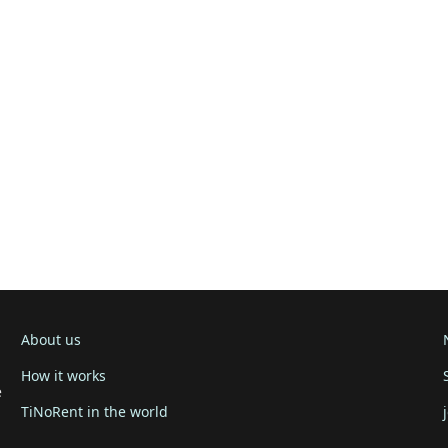
About us
How it works
e
TiNoRent in the world