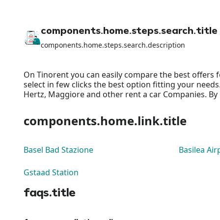
components.home.steps.search.title
components.home.steps.search.description
On Tinorent you can easily compare the best offers f
select in few clicks the best option fitting your nee
Hertz, Maggiore and other rent a car Companies. By o
components.home.link.title
Basel Bad Stazione
Basilea Air
Gstaad Station
faqs.title