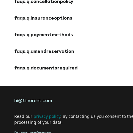
faqs.q.cancellationpolicy
faqs.a.cancellationpolicy
faqs.q.insuranceoptions
faqs.a.insuranceoptions
faqs.q.paymentmethods
faqs.a.paymentmethods
faqs.q.amendreservation
faqs.a.amendreservation
faqs.q.documentsrequired
faqs.a.documentsrequired
hi@tinorent.com
Read our
privacy policy
. By contacting us you consent to th
processing of your data.
Privacy preference