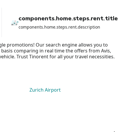
because I lost all the money from
the rental and they did NOTHING to
help me apart from shifting the
components.home.steps.rent.title
blame on the airport rental car.
components.home.steps.rent.description
ingle promotions! Our search engine allows you to
 basis comparing in real time the offers from Avis,
cle. Trust Tinorent for all your travel necessities.
Zurich Airport