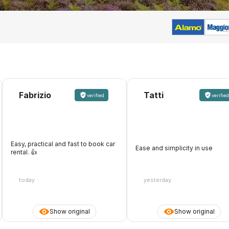
Fabrizio
Tatti
verified
verified
Easy, practical and fast to book car
Ease and simplicity in use
rental. 👍️
today
yesterday
Show original
Show original