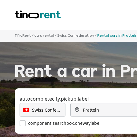
TiNoRent
/
cars rental
/
Swiss Confederation
/
Rental cars in Prattel
Rent a car in P
autocompletecity.pickup.label
component.searchbox.onewaylabel