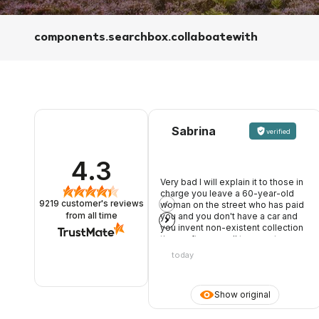
components.searchbox.collaboatewith
Sabrina
verified
4.3
Very bad I will explain it to those in
charge you leave a 60-year-old
9219
customer's reviews
woman on the street who has paid
you and you don't have a car and
from all time
you invent non-existent collection
times after my call to warn, two
young people, one of whom rude
today
and opinionated, nothing good.
Once it was not like that
Show original