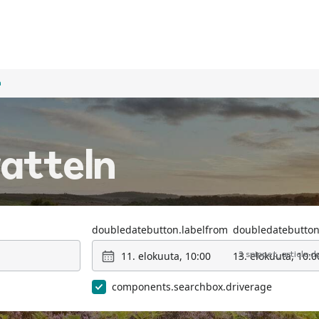
n
ratteln
doubledatebutton.labelfrom
doubledatebutton
11. elokuuta, 10:00
13. elokuuta, 10:0
2 snippet_article.
components.searchbox.driverage