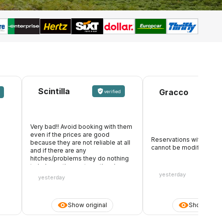
Scintilla
Gracco
verified
Very bad!! Avoid booking with them
even if the prices are good
Reservations with formal
because they are not reliable at all
cannot be modified
and if there are any
hitches/problems they do nothing
to help, on the contrary, they keep
the whole amount. They also make
yesterday
yesterday
it appear that they accept debit
cards, you pay online, then you
arrive at the desk and they don't
Show original
Show origin
accept the card you paid with
because they only want the credit
card. Be careful with the debit card