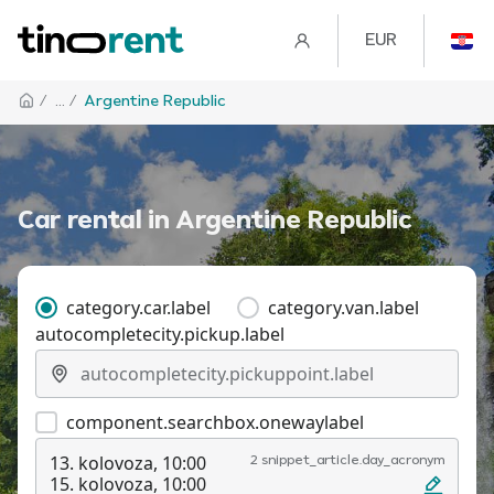
EUR
/
... /
Argentine Republic
Car rental in
Argentine Republic
category.car.label
category.van.label
autocompletecity.pickup.label
component.searchbox.onewaylabel
13. kolovoza, 10:00
2 snippet_article.day_acronym
15. kolovoza, 10:00