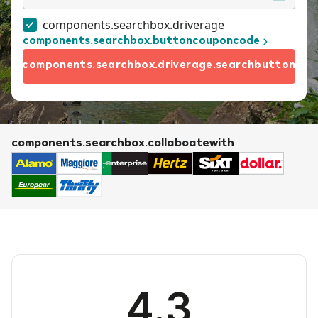
components.searchbox.driverage
components.searchbox.buttoncouponcode
components.searchbox.driverage.searchbutton
components.searchbox.collaboatewith
4.3