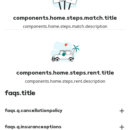
components.home.steps.match.title
components.home.steps.match.description
components.home.steps.rent.title
components.home.steps.rent.description
faqs.title
faqs.q.cancellationpolicy
faqs.a.cancellationpolicy
faqs.q.insuranceoptions