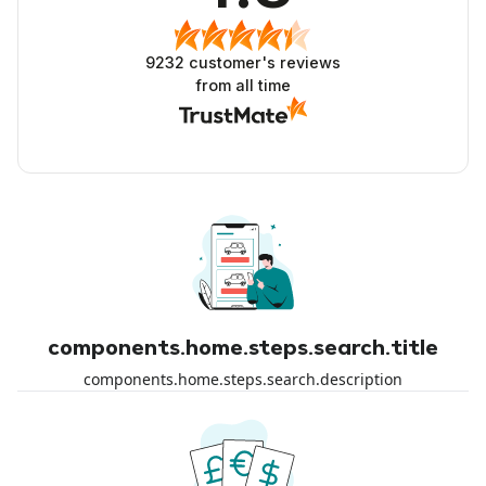
9232
customer's reviews
from all time
components.home.steps.search.title
components.home.steps.search.description