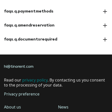
faqs.a.insuranceoptions
faqs.q.paymentmethods
faqs.a.paymentmethods
faqs.q.amendreservation
faqs.a.amendreservation
faqs.q.documentsrequired
faqs.a.documentsrequired
hi@tinorent.com
Read our
privacy policy
. By contacting us you consent
to the processing of your data.
Privacy preference
About us
News