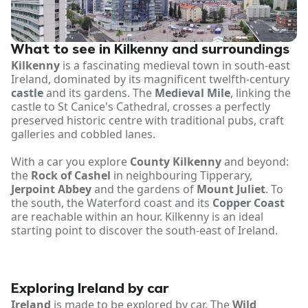
What to see in Kilkenny and surroundings
Kilkenny
is a fascinating medieval town in south-east
Ireland, dominated by its magnificent twelfth-century
castle
and its gardens. The
Medieval Mile
, linking the
castle to St Canice's Cathedral, crosses a perfectly
preserved historic centre with traditional pubs, craft
galleries and cobbled lanes.
With a car you explore
County Kilkenny
and beyond:
the
Rock of Cashel
in neighbouring Tipperary,
Jerpoint Abbey
and the gardens of
Mount Juliet
. To
the south, the Waterford coast and its
Copper Coast
are reachable within an hour. Kilkenny is an ideal
starting point to discover the south-east of Ireland.
Exploring Ireland by car
Ireland
is made to be explored by car. The
Wild