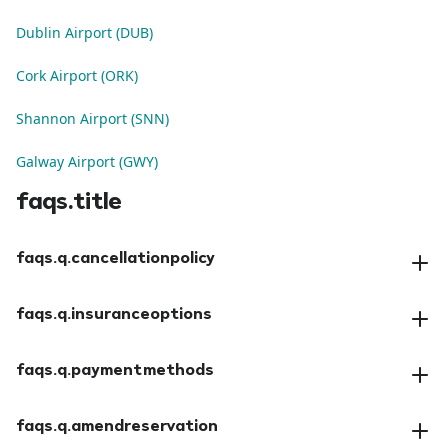
Dublin Airport (DUB)
Cork Airport (ORK)
Shannon Airport (SNN)
Galway Airport (GWY)
faqs.title
faqs.q.cancellationpolicy
faqs.a.cancellationpolicy
faqs.q.insuranceoptions
faqs.a.insuranceoptions
faqs.q.paymentmethods
faqs.a.paymentmethods
faqs.q.amendreservation