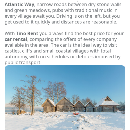
Atlantic Way
, narrow roads between dry-stone walls
and green meadows, pubs with traditional music in
every village await you. Driving is on the left, but you
get used to it quickly and distances are reasonable.
With
Tino Rent
you always find the best price for your
car rental
, comparing the offers of every company
available in the area. The car is the ideal way to visit
castles, cliffs and small coastal villages with total
autonomy, with no schedules or detours imposed by
public transport.