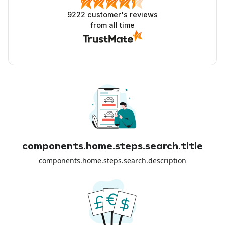
9222
customer's reviews
from all time
components.home.steps.search.title
components.home.steps.search.description