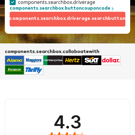
components.searchbox.driverage
components.searchbox.buttoncouponcode
components.searchbox.driverage.searchbutton
components.searchbox.collaboatewith
4.3