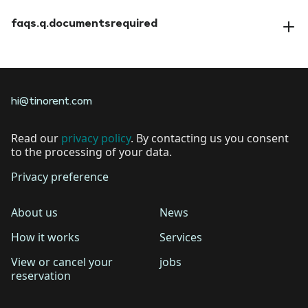
faqs.a.amendreservation
faqs.q.documentsrequired
faqs.a.documentsrequired
hi@tinorent.com
Read our
privacy policy
. By contacting us you consent
to the processing of your data.
Privacy preference
About us
News
How it works
Services
View or cancel your
jobs
reservation