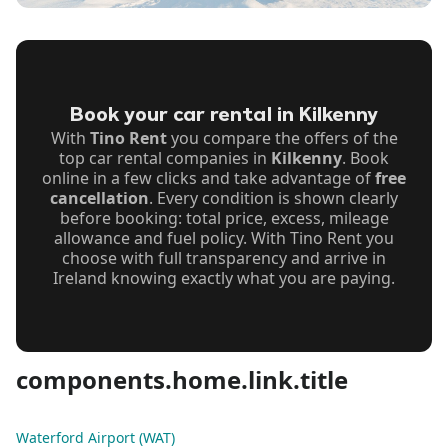
Book your car rental in Kilkenny
With
Tino Rent
you compare the offers of the
top car rental companies in
Kilkenny
. Book
online in a few clicks and take advantage of
free
cancellation
. Every condition is shown clearly
before booking: total price, excess, mileage
allowance and fuel policy. With Tino Rent you
choose with full transparency and arrive in
Ireland knowing exactly what you are paying.
components.home.link.title
Waterford Airport (WAT)