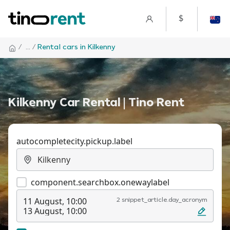
$
/
... /
Rental cars in Kilkenny
Kilkenny Car Rental | Tino Rent
autocompletecity.pickup.label
component.searchbox.onewaylabel
11 August, 10:00
2 snippet_article.day_acronym
13 August, 10:00