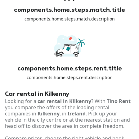
components.home.steps.match.title
components.home.steps.match.description
components.home.steps.rent.title
components.home.steps.rent.description
Car rental in Kilkenny
Looking for a
car rental in Kilkenny
? With
Tino Rent
you compare the offers of the leading rental
companies in
Kilkenny
, in
Ireland
. Pick up your
vehicle in the city centre or at the nearest station and
head off to discover the area in complete freedom.
Compare prices, choose the right vehicle and book