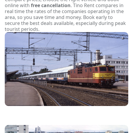
online with
free cancellation
. Tino Rent compares in
real time the rates of the companies operating in the
area, so you save time and money. Book early to
secure the best deals available, especially during peak
tourist periods.