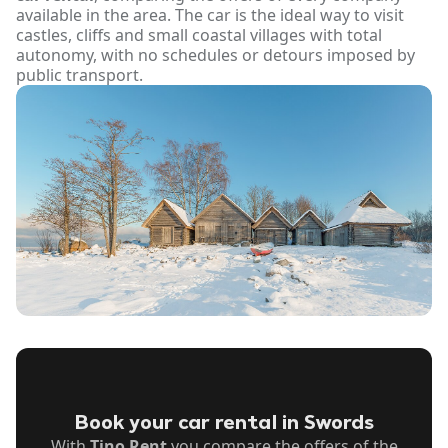
available in the area. The car is the ideal way to visit
castles, cliffs and small coastal villages with total
autonomy, with no schedules or detours imposed by
public transport.
Book your car rental in Swords
With
Tino Rent
you compare the offers of the