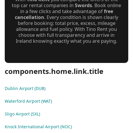
top car rental companies in
Swords
. Book online
in a few clicks and take advantage of
free
cancellation
. Every condition is shown clearly
before booking: total price, excess, mileage
allowance and fuel policy. With Tino Rent you
choose with full transparency and arrive in
Ireland knowing exactly what you are paying.
components.home.link.title
Dublin Airport (DUB)
Waterford Airport (WAT)
Sligo Airport (SXL)
Knock International Airport (NOC)