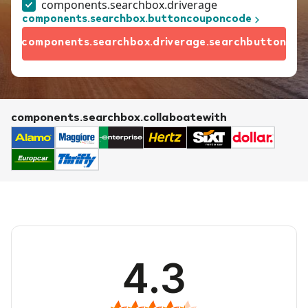
components.searchbox.driverage
components.searchbox.buttoncouponcode
components.searchbox.driverage.searchbutton
components.searchbox.collaboatewith
4.3