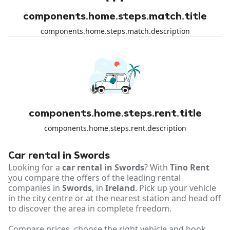
components.home.steps.match.title
components.home.steps.match.description
components.home.steps.rent.title
components.home.steps.rent.description
Car rental in Swords
Looking for a
car rental in Swords
? With
Tino Rent
you compare the offers of the leading rental
companies in
Swords
, in
Ireland
. Pick up your vehicle
in the city centre or at the nearest station and head off
to discover the area in complete freedom.
Compare prices, choose the right vehicle and book