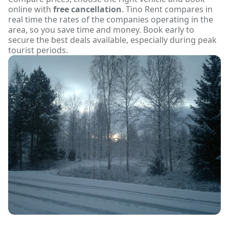
online with
free cancellation
. Tino Rent compares in
real time the rates of the companies operating in the
area, so you save time and money. Book early to
secure the best deals available, especially during peak
tourist periods.