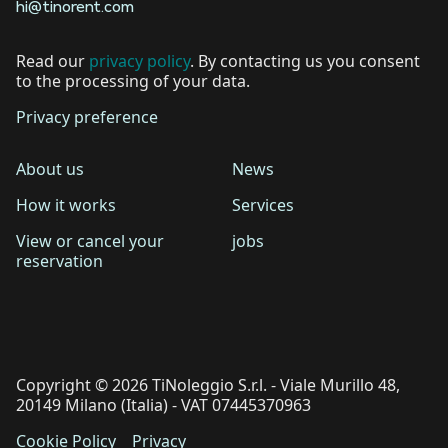
hi@tinorent.com
Read our
privacy policy
. By contacting us you consent
to the processing of your data.
Privacy preference
About us
News
How it works
Services
View or cancel your
jobs
reservation
Copyright © 2026 TiNoleggio S.r.l. - Viale Murillo 48,
20149 Milano (Italia) - VAT 07445370963
Cookie Policy
Privacy