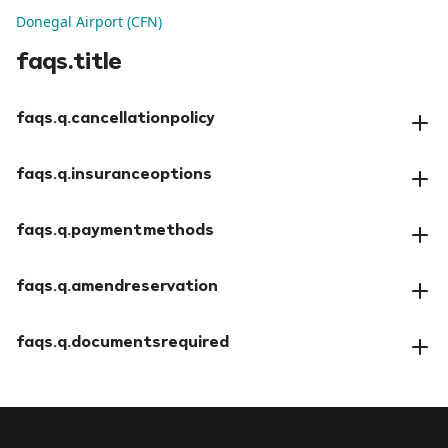
Donegal Airport (CFN)
faqs.title
faqs.q.cancellationpolicy
faqs.a.cancellationpolicy
faqs.q.insuranceoptions
faqs.a.insuranceoptions
faqs.q.paymentmethods
faqs.a.paymentmethods
faqs.q.amendreservation
faqs.a.amendreservation
faqs.q.documentsrequired
faqs.a.documentsrequired