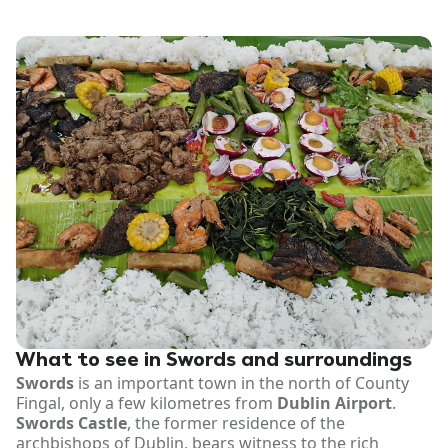
What to see in Swords and surroundings
Swords
is an important town in the north of County
Fingal, only a few kilometres from
Dublin Airport
.
Swords Castle
, the former residence of the
archbishops of Dublin, bears witness to the rich