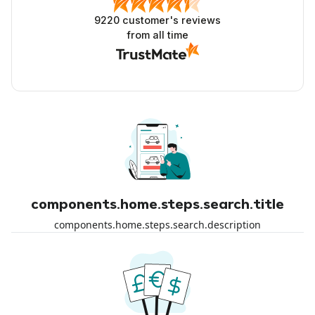
9220
customer's reviews
from all time
components.home.steps.search.title
components.home.steps.search.description