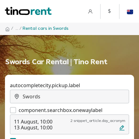
$
/
... /
Rental cars in Swords
Swords Car Rental | Tino Rent
autocompletecity.pickup.label
component.searchbox.onewaylabel
11 August, 10:00
2 snippet_article.day_acronym
13 August, 10:00