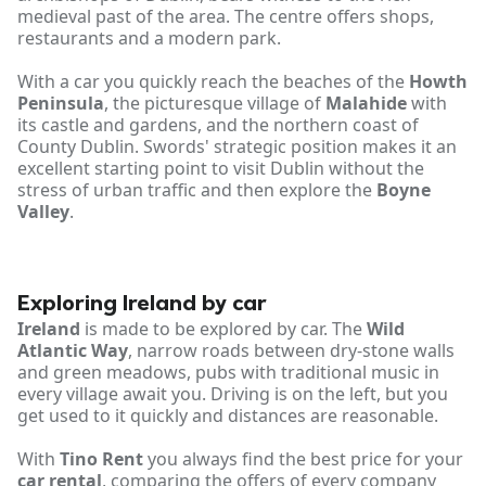
medieval past of the area. The centre offers shops,
restaurants and a modern park.
With a car you quickly reach the beaches of the
Howth
Peninsula
, the picturesque village of
Malahide
with
its castle and gardens, and the northern coast of
County Dublin. Swords' strategic position makes it an
excellent starting point to visit Dublin without the
stress of urban traffic and then explore the
Boyne
Valley
.
Exploring Ireland by car
Ireland
is made to be explored by car. The
Wild
Atlantic Way
, narrow roads between dry-stone walls
and green meadows, pubs with traditional music in
every village await you. Driving is on the left, but you
get used to it quickly and distances are reasonable.
With
Tino Rent
you always find the best price for your
car rental
, comparing the offers of every company