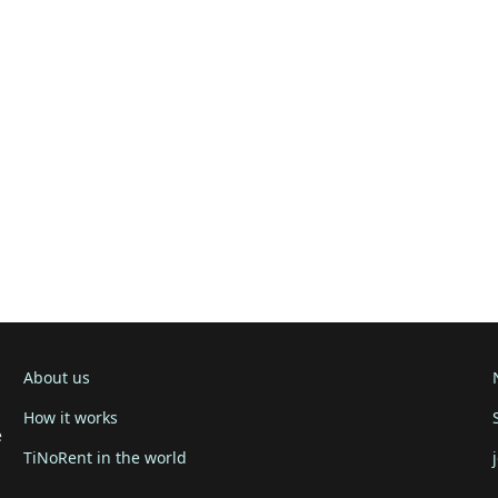
About us
How it works
e
TiNoRent in the world