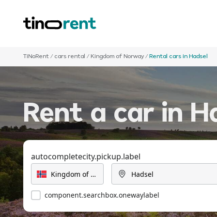
TiNoRent
/
cars rental
/
Kingdom of Norway
/
Rental cars in Hadsel
Rent a car in H
autocompletecity.pickup.label
component.searchbox.onewaylabel