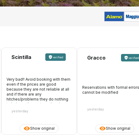
Scintilla
Gracco
verified
verified
Very bad!! Avoid booking with them
even if the prices are good
Reservations with formal error
because they are not reliable at all
cannot be modified
and if there are any
hitches/problems they do nothing
to help, on the contrary, they keep
the whole amount. They also make
yesterday
yesterday
it appear that they accept debit
cards, you pay online, then you
arrive at the desk and they don't
Show original
Show original
accept the card you paid with
because they only want the credit
card. Be careful with the debit card