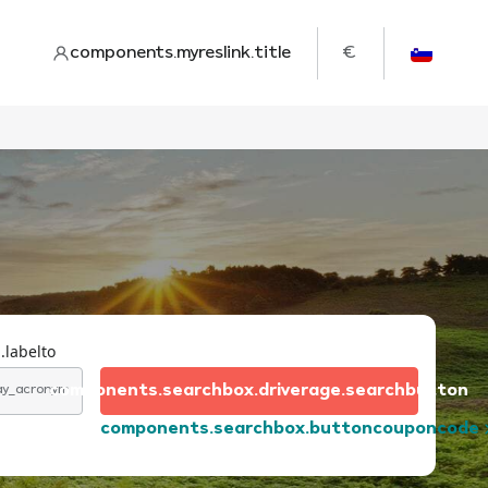
components.myreslink.title
€
.labelto
components.searchbox.driverage.searchbutton
day_acronym
components.searchbox.buttoncouponcode