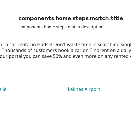
because I lost all the money from
the rental and they did NOTHING to
help me apart from shifting the
components.home.steps.match.title
blame on the airport rental car.
components.home.steps.match.description
or a car rental in Hadsel.Don't waste time in searching sin
ds. Thousands of customers book a car on Tinorent on a daily
ur portal you can save 50% and even more on any rented vehi
lle
Leknes Airport