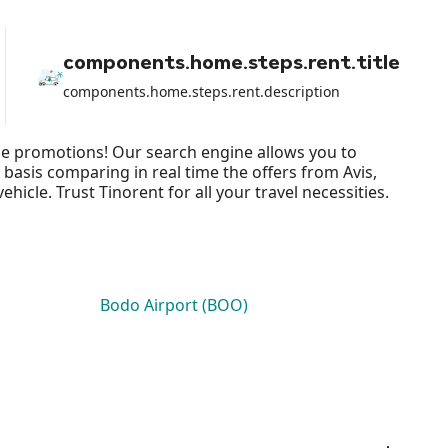
components.home.steps.rent.title
components.home.steps.rent.description
gle promotions! Our search engine allows you to
 basis comparing in real time the offers from Avis,
cle. Trust Tinorent for all your travel necessities.
Bodo Airport (BOO)