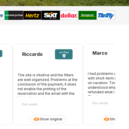
Marco
verified
Riccardo
I had problems with an 
The site is intuitive and the filters
with short-term rental, w
are well organized. Problems at the
s
on vacation: Tinoleggio
conclusion of the payment, it does
understood what happe
not enable the printing of the
refunded what I paid in
reservation and the email with the
Thanks again
link to the voucher does not arrive.
Open chat ticket waiting for
this week
this week
response
Show original
Show origin