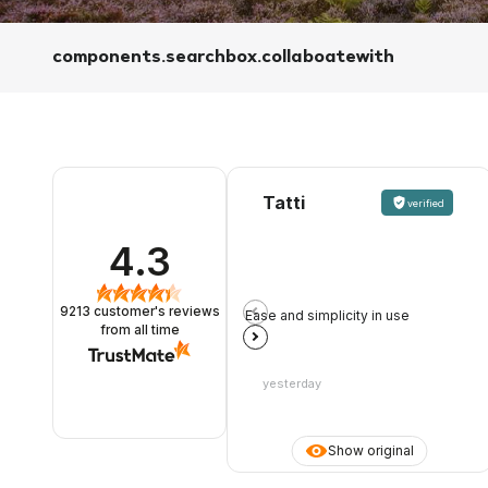
components.searchbox.collaboatewith
Tatti
verified
4.3
9213
customer's reviews
Ease and simplicity in use
from all time
yesterday
Show original