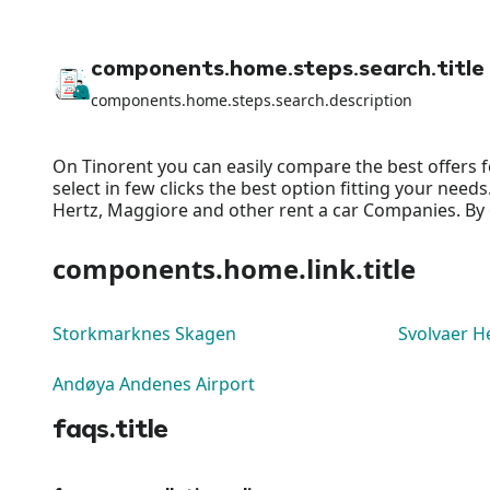
components.home.steps.search.title
components.home.steps.search.description
On Tinorent you can easily compare the best offers f
select in few clicks the best option fitting your nee
Hertz, Maggiore and other rent a car Companies. By o
components.home.link.title
Storkmarknes Skagen
Svolvaer He
Andøya Andenes Airport
faqs.title