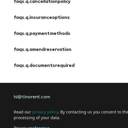
faqs.q.cancellationpolicy
faqs.a.cancellationpolicy
faqs.q.insuranceoptions
faqs.a.insuranceoptions
faqs.q.paymentmethods
faqs.a.paymentmethods
faqs.q.amendreservation
faqs.a.amendreservation
faqs.q.documentsrequired
faqs.a.documentsrequired
hi@tinorent.com
Read our
privacy policy
. By contacting us you consent to th
processing of your data.
Privacy preference