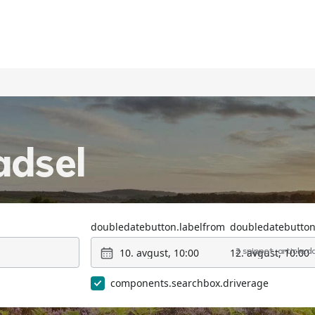
adsel
doubledatebutton.labelfrom
doubledatebutton
10. avgust, 10:00
12. avgust, 10:00
2 snippet_article.
components.searchbox.driverage