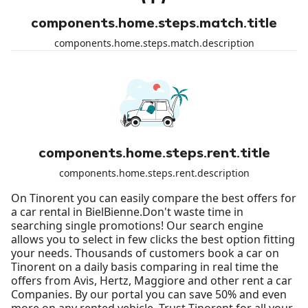
components.home.steps.match.title
components.home.steps.match.description
components.home.steps.rent.title
components.home.steps.rent.description
On Tinorent you can easily compare the best offers for
a car rental in BielBienne.Don't waste time in
searching single promotions! Our search engine
allows you to select in few clicks the best option fitting
your needs. Thousands of customers book a car on
Tinorent on a daily basis comparing in real time the
offers from Avis, Hertz, Maggiore and other rent a car
Companies. By our portal you can save 50% and even
more on any rented vehicle. Trust Tinorent for all your