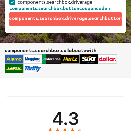
components.searchbox.driverage
components.searchbox.buttoncouponcode
components.searchbox.driverage.searchbutton
components.searchbox.collaboatewith
4.3