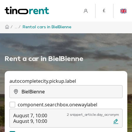
£
/
... /
Rental cars in BielBienne
Rent a car in BielBienne
autocompletecity.pickup.label
component.searchbox.onewaylabel
August 7, 10:00
2 snippet_article.day_acronym
August 9, 10:00