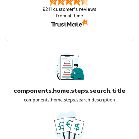
9211
customer's reviews
from all time
components.home.steps.search.title
components.home.steps.search.description