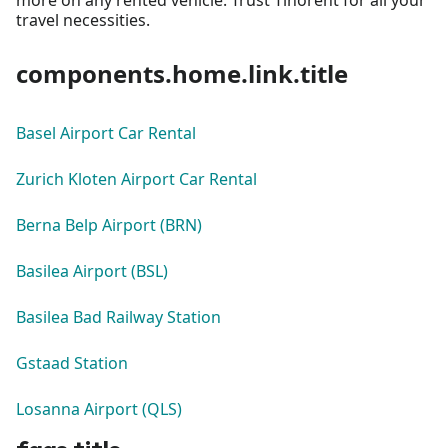
travel necessities.
components.home.link.title
Basel Airport Car Rental
Zurich Kloten Airport Car Rental
Berna Belp Airport (BRN)
Basilea Airport (BSL)
Basilea Bad Railway Station
Gstaad Station
Losanna Airport (QLS)