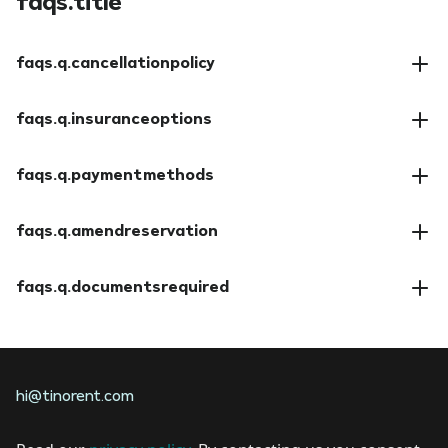
faqs.title
faqs.q.cancellationpolicy
faqs.a.cancellationpolicy
faqs.q.insuranceoptions
faqs.a.insuranceoptions
faqs.q.paymentmethods
faqs.a.paymentmethods
faqs.q.amendreservation
faqs.a.amendreservation
faqs.q.documentsrequired
faqs.a.documentsrequired
hi@tinorent.com