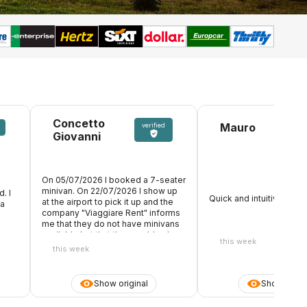
Concetto
Mauro
verified
Giovanni
On 05/07/2026 I booked a 7-seater
minivan. On 22/07/2026 I show up
. I
Quick and intuitive! Perfe
at the airport to pick it up and the
 a
company "Viaggiare Rent" informs
me that they do not have minivans
available but that they could only
this week
deliver me a Citroen C3 7 seater.
this week
You understand well that 7 people
with 7 suitcases in tow could never
and then get into that car, but I was
Show original
Show origin
told that they only had that car at
their disposal. So, having now