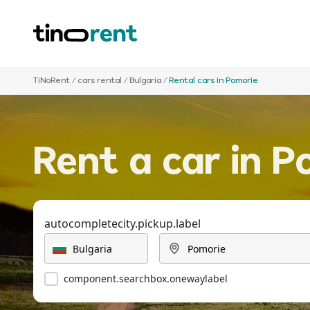
TiNoRent
/
cars rental
/
Bulgaria
/
Rental cars in Pomorie
Rent a car in P
autocompletecity.pickup.label
component.searchbox.onewaylabel