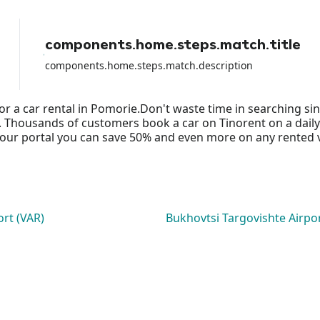
components.home.steps.match.title
components.home.steps.match.description
or a car rental in Pomorie.Don't waste time in searching s
ds. Thousands of customers book a car on Tinorent on a daily
ur portal you can save 50% and even more on any rented vehi
ort (VAR)
Bukhovtsi Targovishte Airpo