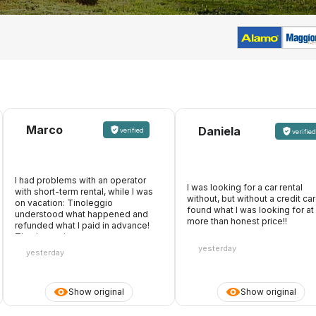
Marco
Daniela
verified
verified
I had problems with an operator
I was looking for a car rental
with short-term rental, while I was
without, but without a credit card
on vacation: Tinoleggio
found what I was looking for at
understood what happened and
more than honest price!!
refunded what I paid in advance!
Thanks again
yesterday
yesterday
Show original
Show original