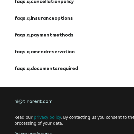
faqs.q.cancellationpolicy
faqs.a.cancellationpolicy
faqs.q.insuranceoptions
faqs.a.insuranceoptions
faqs.q.paymentmethods
faqs.a.paymentmethods
faqs.q.amendreservation
faqs.a.amendreservation
faqs.q.documentsrequired
faqs.a.documentsrequired
hi@tinorent.com
Read our
privacy policy
. By contacting us you consent to th
processing of your data.
Privacy preference