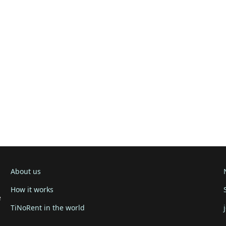
About us
How it works
e
TiNoRent in the world