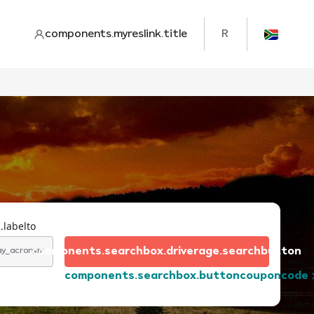
components.myreslink.title
R
.labelto
components.searchbox.driverage.searchbutton
day_acronym
components.searchbox.buttoncouponcode