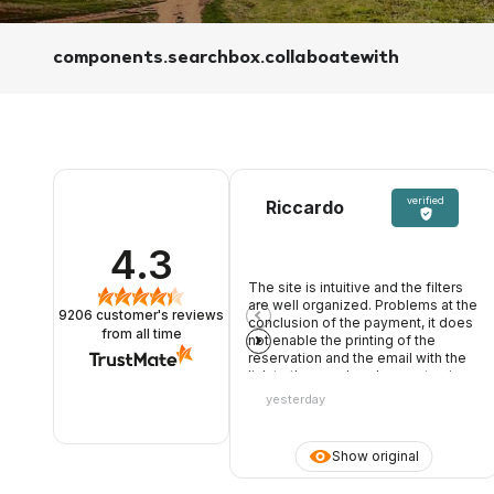
components.searchbox.collaboatewith
verified
Riccardo
4.3
The site is intuitive and the filters
are well organized. Problems at the
9206
customer's reviews
conclusion of the payment, it does
from all time
not enable the printing of the
reservation and the email with the
link to the voucher does not arrive.
Open chat ticket waiting for
yesterday
response
Show original