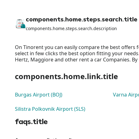
components.home.steps.search.title
components.home.steps.search.description
On Tinorent you can easily compare the best offers f
select in few clicks the best option fitting your nee
Hertz, Maggiore and other rent a car Companies. By o
components.home.link.title
Burgas Airport (BOJ)
Varna Airp
Silistra Polkovnik Airport (SLS)
faqs.title