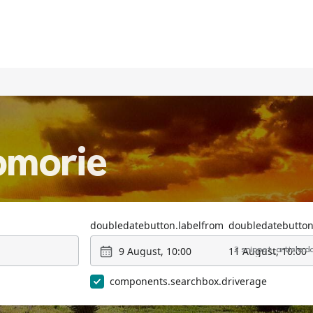
omorie
doubledatebutton.labelfrom
doubledatebutton
9 August, 10:00
11 August, 10:00
2 snippet_article.
components.searchbox.driverage