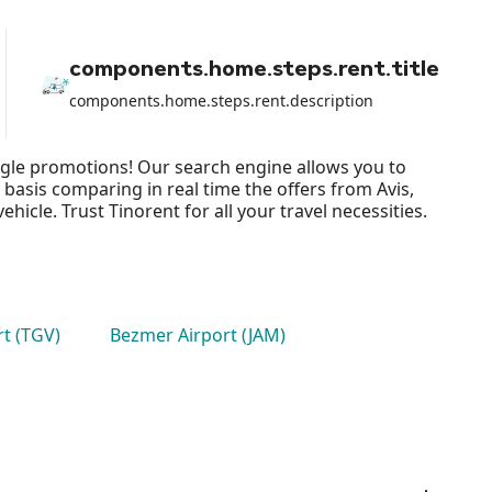
organized / booked / paid for the
trip of 7 people, I was forced to
accept and take an additional car to
be able to travel all, causing me
components.home.steps.rent.title
enormous economic damage and a
great delay in departure since I had
components.home.steps.rent.description
booked the vehicle for 10:00 but
we left the airport at 13:00. So, my
review can only be negative and if I
ingle promotions! Our search engine allows you to
don't receive a response / refund
soon, I will be forced to take legal
 basis comparing in real time the offers from Avis,
action. Best regards
cle. Trust Tinorent for all your travel necessities.
rt (TGV)
Bezmer Airport (JAM)