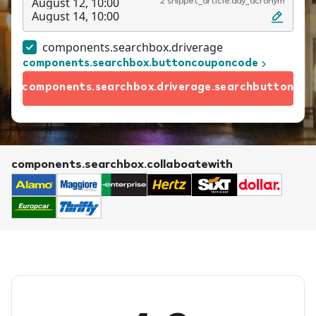
August 12, 10:00
2 snippet_article.day_acronym
August 14, 10:00
components.searchbox.driverage
components.searchbox.buttoncouponcode
components.searchbox.driverage.searchbutton
components.searchbox.collaboatewith