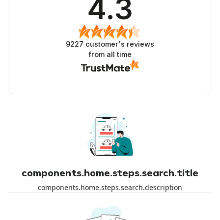
4.3
9227
customer's reviews
from all time
components.home.steps.search.title
components.home.steps.search.description