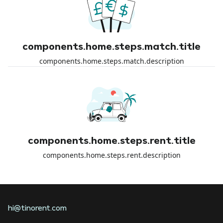
components.home.steps.match.title
components.home.steps.match.description
components.home.steps.rent.title
components.home.steps.rent.description
hi@tinorent.com