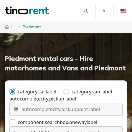
$
/
... /
Piedmont
Piedmont rental cars - Hire
motorhomes and Vans and Piedmont
category.car.label
category.van.label
autocompletecity.pickup.label
component.searchbox.onewaylabel